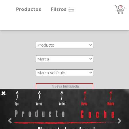
0
Productos
Filtros
About
Services
Clients
Contact
Previous
Nex